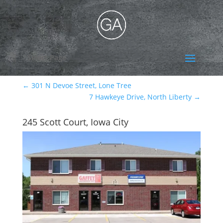
Select Page
←
301 N Devoe Street, Lone Tree
7 Hawkeye Drive, North Liberty
→
245 Scott Court, Iowa City