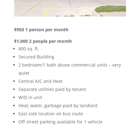
$950 1 person per month
$1,000 2 people per month
800 sq. ft.
Secured Building
2 bedroom/1 bath above commercial units – very
quiet
Central A/C and Heat
Separate utilities paid by tenant
W/D in unit
Heat, water, garbage paid by landlord
East side location on bus route
Off street parking available for 1 vehicle