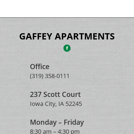
GAFFEY APARTMENTS
Office
(319) 358-0111
237 Scott Court
Iowa City, IA 52245
Monday – Friday
8:30 am – 4:30 pm