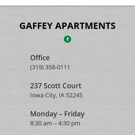
GAFFEY APARTMENTS
Office
(319) 358-0111
237 Scott Court
Iowa City, IA 52245
Monday – Friday
8:30 am – 4:30 pm