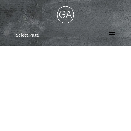
Select Page
Rental Application
Mail application fee of $40.00 to Gaffey
Apartments 237 Scott Ct., Iowa City, IA
52245
Rental Application