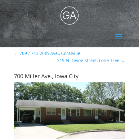
Select Page
←
709 / 713 20th Ave., Coralville
319 N Devoe Street, Lone Tree
→
700 Miller Ave., Iowa City