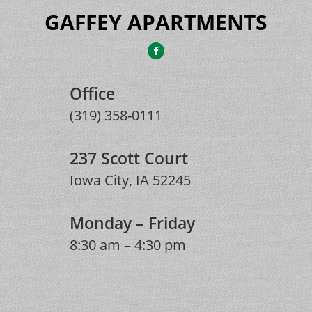
GAFFEY APARTMENTS
Office
(319) 358-0111
237 Scott Court
Iowa City, IA 52245
Monday – Friday
8:30 am – 4:30 pm