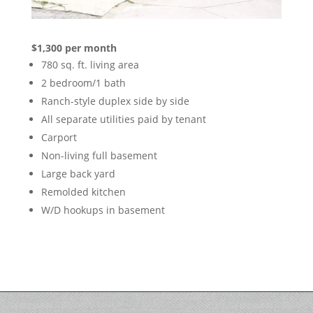
$1,300 per month
780 sq. ft. living area
2 bedroom/1 bath
Ranch-style duplex side by side
All separate utilities paid by tenant
Carport
Non-living full basement
Large back yard
Remolded kitchen
W/D hookups in basement