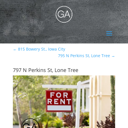
Select Page
←
815 Bowery St., Iowa City
795 N Perkins St, Lone Tree
→
797 N Perkins St, Lone Tree