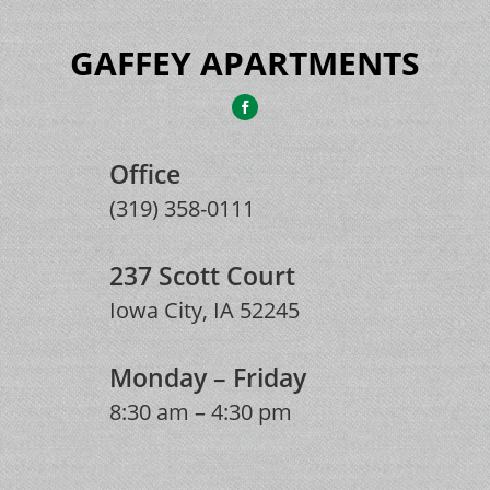
GAFFEY APARTMENTS
Office
(319) 358-0111
237 Scott Court
Iowa City, IA 52245
Monday – Friday
8:30 am – 4:30 pm