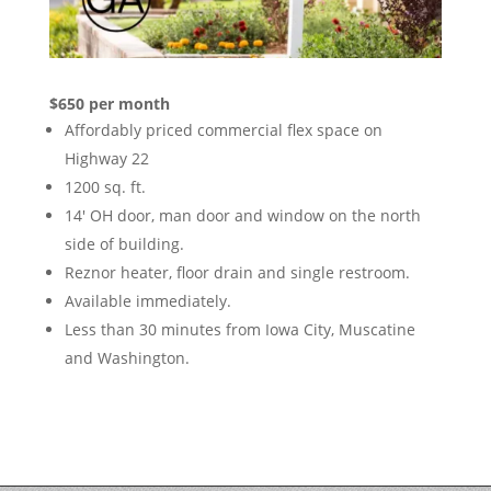
$650 per month
Affordably priced commercial flex space on
Highway 22
1200 sq. ft.
14′ OH door, man door and window on the north
side of building.
Reznor heater, floor drain and single restroom.
Available immediately.
Less than 30 minutes from Iowa City, Muscatine
and Washington.