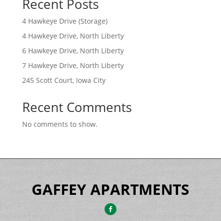
Recent Posts
4 Hawkeye Drive (Storage)
4 Hawkeye Drive, North Liberty
6 Hawkeye Drive, North Liberty
7 Hawkeye Drive, North Liberty
245 Scott Court, Iowa City
Recent Comments
No comments to show.
GAFFEY APARTMENTS