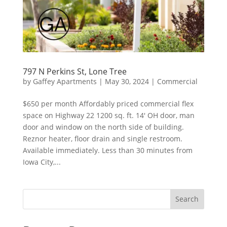
797 N Perkins St, Lone Tree
by
Gaffey Apartments
|
May 30, 2024
|
Commercial
$650 per month Affordably priced commercial flex
space on Highway 22 1200 sq. ft. 14′ OH door, man
door and window on the north side of building.
Reznor heater, floor drain and single restroom.
Available immediately. Less than 30 minutes from
Iowa City,...
Search