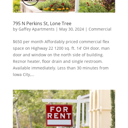
795 N Perkins St, Lone Tree
by
Gaffey Apartments
|
May 30, 2024
|
Commercial
$650 per month Affordably priced commercial flex
space on Highway 22 1200 sq. ft. 14′ OH door, man
door and window on the north side of building.
Reznor heater, floor drain and single restroom.
Available immediately. Less than 30 minutes from
lowa City,...