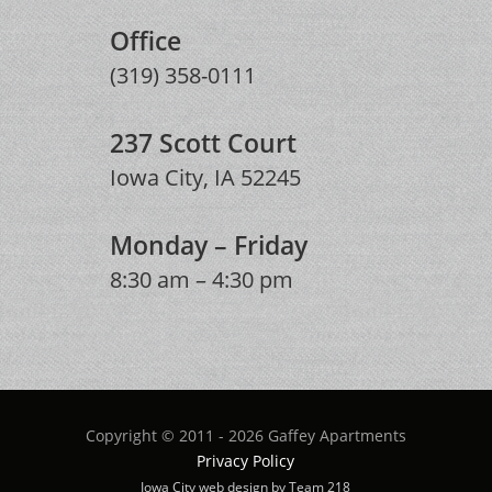
Office
(319) 358-0111
237 Scott Court
Iowa City, IA 52245
Monday – Friday
8:30 am – 4:30 pm
Copyright © 2011 - 2026 Gaffey Apartments
Privacy Policy
Iowa City web design by Team 218