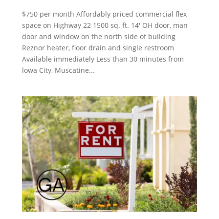
$750 per month Affordably priced commercial flex
space on Highway 22 1500 sq. ft. 14′ OH door, man
door and window on the north side of building
Reznor heater, floor drain and single restroom
Available immediately Less than 30 minutes from
lowa City, Muscatine...