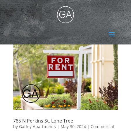
Select Page
785 N Perkins St, Lone Tree
by
Gaffey Apartments
|
May 30, 2024
|
Commercial