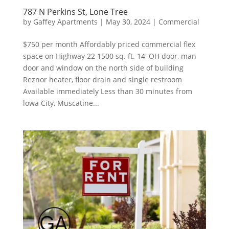
787 N Perkins St, Lone Tree
by
Gaffey Apartments
|
May 30, 2024
|
Commercial
$750 per month Affordably priced commercial flex
space on Highway 22 1500 sq. ft. 14′ OH door, man
door and window on the north side of building
Reznor heater, floor drain and single restroom
Available immediately Less than 30 minutes from
lowa City, Muscatine...